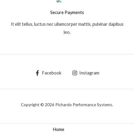
Secure Payments
It elit tellus, luctus nec ullamcorper mattis, pulvinar dapibus
leo.
Facebook
Instagram
Copyright © 2026 Pichardo Performance Systems.
Home