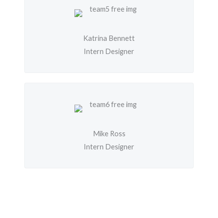
Katrina Bennett
Intern Designer
Mike Ross
Intern Designer