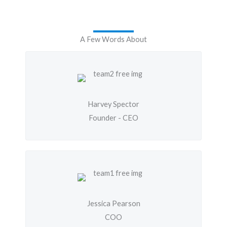
A Few Words About
Harvey Spector
Founder - CEO
Jessica Pearson
COO