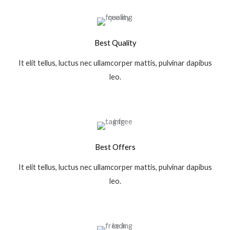
Best Quality
It elit tellus, luctus nec ullamcorper mattis, pulvinar dapibus
leo.
Best Offers
It elit tellus, luctus nec ullamcorper mattis, pulvinar dapibus
leo.