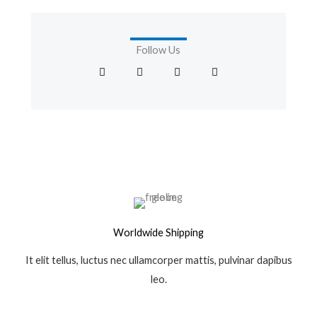
Follow Us
F
T
I
G
a
w
n
o
c
i
s
o
e
t
t
g
b
t
a
l
o
e
g
e
o
r
r
-
k
a
p
-
m
l
f
u
s
-
g
Worldwide Shipping
It elit tellus, luctus nec ullamcorper mattis, pulvinar dapibus
leo.