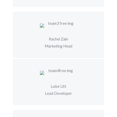
Rachel Zain
Marketing Head
Luise Litt
Lead Developer