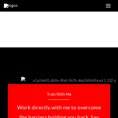
Skip
to
content
TRAIN WITH ME
Train With Me
Work directly with me to overcome
the barriers holding you back. Say