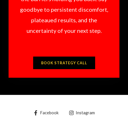
goodbye to persistent discomfort,
plateaued results, and the
uncertainty of your next step.
BOOK STRATEGY CALL
Facebook
Instagram