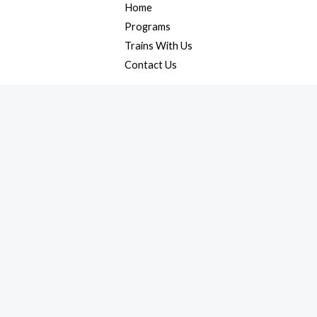
Home
Programs
Trains With Us
Contact Us