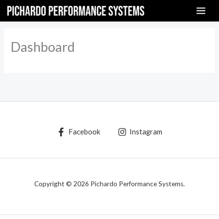
Skip
to
content
Dashboard
Facebook
Instagram
Copyright © 2026 Pichardo Performance Systems.